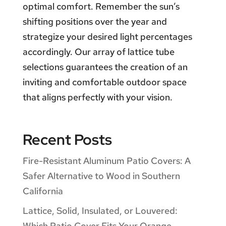
optimal comfort. Remember the sun’s
shifting positions over the year and
strategize your desired light percentages
accordingly. Our array of lattice tube
selections guarantees the creation of an
inviting and comfortable outdoor space
that aligns perfectly with your vision.
Recent Posts
Fire-Resistant Aluminum Patio Covers: A
Safer Alternative to Wood in Southern
California
Lattice, Solid, Insulated, or Louvered:
Which Patio Cover Fits Your Orange