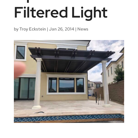
Filtered Light
by
Troy Eckstein
|
Jan 26, 2014
|
News