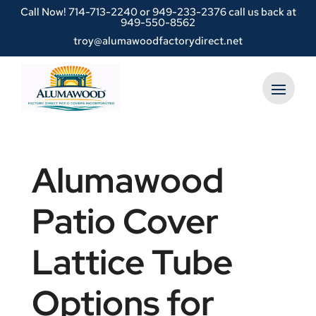
Call Now!
714-713-2240
or
949-233-2376 call us back at
949-550-8562
troy@alumawoodfactorydirect.net
Alumawood
Patio Cover
Lattice Tube
Options for