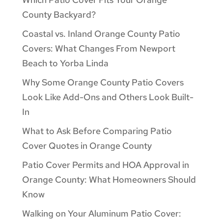
County Backyard?
Coastal vs. Inland Orange County Patio
Covers: What Changes From Newport
Beach to Yorba Linda
Why Some Orange County Patio Covers
Look Like Add-Ons and Others Look Built-
In
What to Ask Before Comparing Patio
Cover Quotes in Orange County
Patio Cover Permits and HOA Approval in
Orange County: What Homeowners Should
Know
Walking on Your Aluminum Patio Cover: