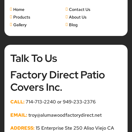
Home
Contact Us
Products
About Us
Gallery
Blog
Talk To Us
Factory Direct Patio
Covers Inc.
CALL:
714-713-2240 or 949-233-2376
EMAIL:
troy@alumawoodfactorydirect.net
ADDRESS:
15 Enterprise Ste 250 Aliso Viejo CA