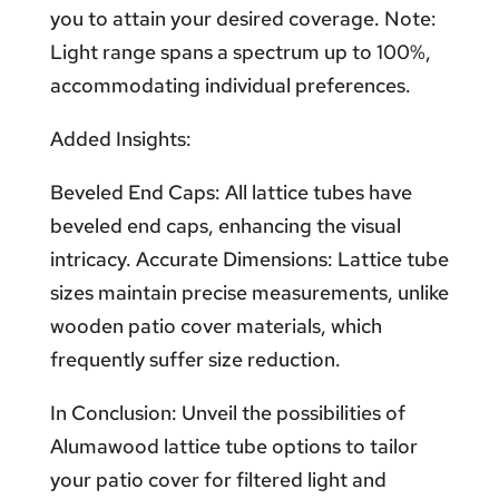
you to attain your desired coverage. Note:
Light range spans a spectrum up to 100%,
accommodating individual preferences.
Added Insights:
Beveled End Caps: All lattice tubes have
beveled end caps, enhancing the visual
intricacy. Accurate Dimensions: Lattice tube
sizes maintain precise measurements, unlike
wooden patio cover materials, which
frequently suffer size reduction.
In Conclusion: Unveil the possibilities of
Alumawood lattice tube options to tailor
your patio cover for filtered light and