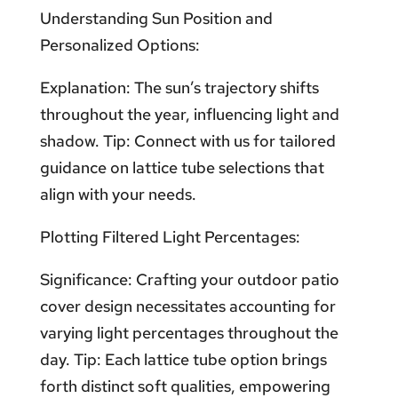
Understanding Sun Position and
Personalized Options:
Explanation: The sun’s trajectory shifts
throughout the year, influencing light and
shadow. Tip: Connect with us for tailored
guidance on lattice tube selections that
align with your needs.
Plotting Filtered Light Percentages:
Significance: Crafting your outdoor patio
cover design necessitates accounting for
varying light percentages throughout the
day. Tip: Each lattice tube option brings
forth distinct soft qualities, empowering