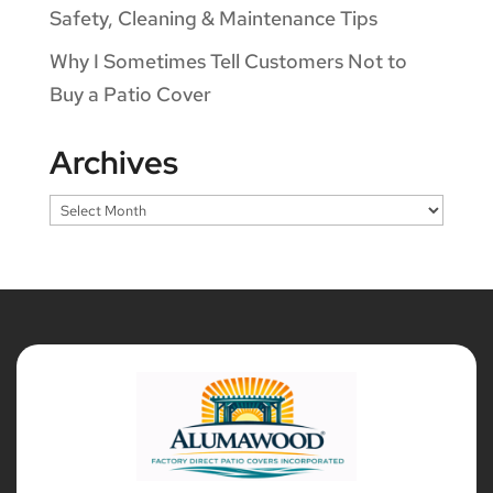
Safety, Cleaning & Maintenance Tips
Why I Sometimes Tell Customers Not to
Buy a Patio Cover
Archives
Archives