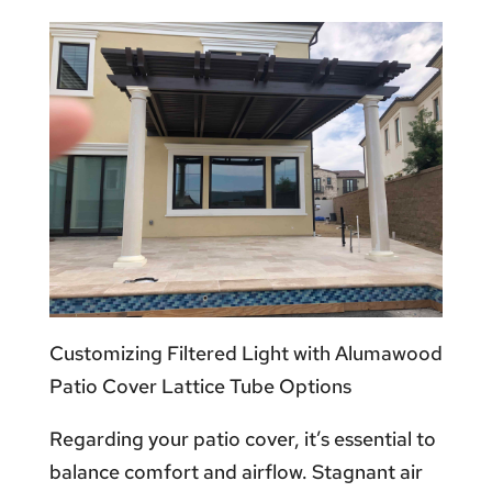
Customizing Filtered Light with Alumawood
Patio Cover Lattice Tube Options
Regarding your patio cover, it’s essential to
balance comfort and airflow. Stagnant air