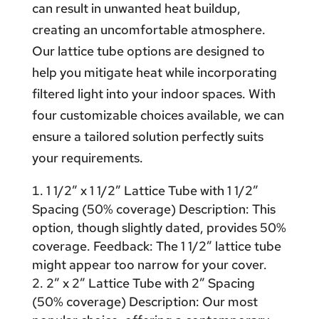
can result in unwanted heat buildup,
creating an uncomfortable atmosphere.
Our lattice tube options are designed to
help you mitigate heat while incorporating
filtered light into your indoor spaces. With
four customizable choices available, we can
ensure a tailored solution perfectly suits
your requirements.
1 1/2″ x 1 1/2″ Lattice Tube with 1 1/2″
Spacing (50% coverage) Description: This
option, though slightly dated, provides 50%
coverage. Feedback: The 1 1/2″ lattice tube
might appear too narrow for your cover.
2″ x 2″ Lattice Tube with 2″ Spacing
(50% coverage) Description: Our most