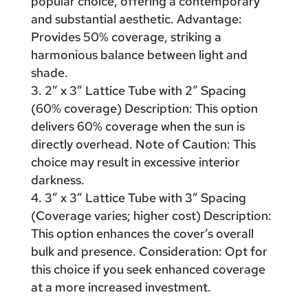
popular choice, offering a contemporary
and substantial aesthetic. Advantage:
Provides 50% coverage, striking a
harmonious balance between light and
shade.
2″ x 3″ Lattice Tube with 2″ Spacing
(60% coverage) Description: This option
delivers 60% coverage when the sun is
directly overhead. Note of Caution: This
choice may result in excessive interior
darkness.
3″ x 3″ Lattice Tube with 3″ Spacing
(Coverage varies; higher cost) Description:
This option enhances the cover’s overall
bulk and presence. Consideration: Opt for
this choice if you seek enhanced coverage
at a more increased investment.