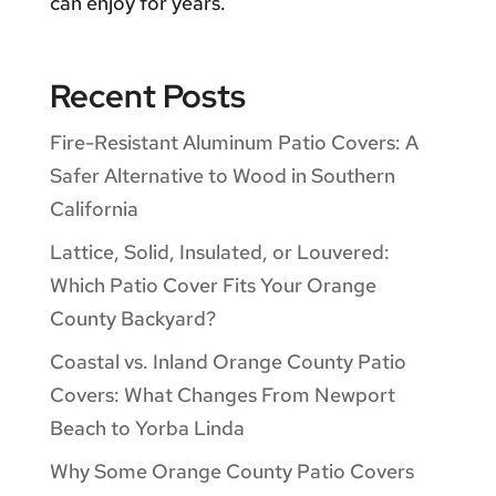
can enjoy for years.
Recent Posts
Fire-Resistant Aluminum Patio Covers: A
Safer Alternative to Wood in Southern
California
Lattice, Solid, Insulated, or Louvered:
Which Patio Cover Fits Your Orange
County Backyard?
Coastal vs. Inland Orange County Patio
Covers: What Changes From Newport
Beach to Yorba Linda
Why Some Orange County Patio Covers