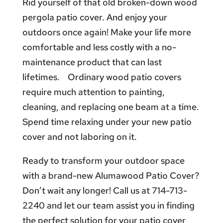
Rid yourself of that old broken-down wood
pergola patio cover. And enjoy your
outdoors once again! Make your life more
comfortable and less costly with a no-
maintenance product that can last
lifetimes. Ordinary wood patio covers
require much attention to painting,
cleaning, and replacing one beam at a time.
Spend time relaxing under your new patio
cover and not laboring on it.
Ready to transform your outdoor space
with a brand-new Alumawood Patio Cover?
Don’t wait any longer! Call us at 714-713-
2240 and let our team assist you in finding
the perfect solution for your patio cover