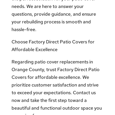
needs. We are here to answer your
questions, provide guidance, and ensure
your rebuilding process is smooth and
hassle-free.
Choose Factory Direct Patio Covers for
Affordable Excellence
Regarding patio cover replacements in
Orange County, trust Factory Direct Patio
Covers for affordable excellence. We
prioritize customer satisfaction and strive
to exceed your expectations. Contact us
now and take the first step toward a
beautiful and functional outdoor space you