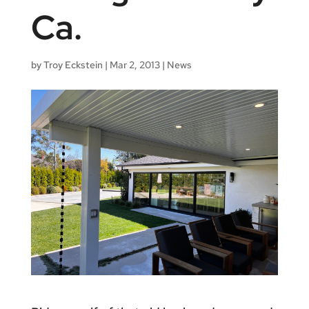
Ca.
by
Troy Eckstein
|
Mar 2, 2013
|
News