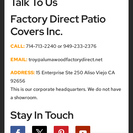
Talk To Us
Factory Direct Patio
Covers Inc.
CALL:
714-713-2240 or 949-233-2376
EMAIL:
troy@alumawoodfactorydirect.net
ADDRESS:
15 Enterprise Ste 250 Aliso Viejo CA
92656
This is our corporate headquarters. We do not have
a showroom.
Stay In Touch