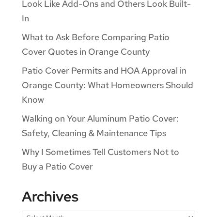
Look Like Add-Ons and Others Look Built-
In
What to Ask Before Comparing Patio
Cover Quotes in Orange County
Patio Cover Permits and HOA Approval in
Orange County: What Homeowners Should
Know
Walking on Your Aluminum Patio Cover:
Safety, Cleaning & Maintenance Tips
Why I Sometimes Tell Customers Not to
Buy a Patio Cover
Archives
Archives