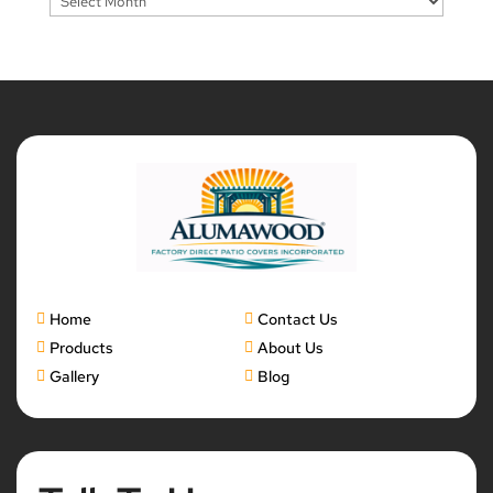
Home
Contact Us
Products
About Us
Gallery
Blog