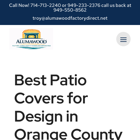
Call Now!
714-713-2240
or
949-233-2376 call us back at
949-550-8562
troy@alumawoodfactorydirect.net
Best Patio
Covers for
Design in
Orange County