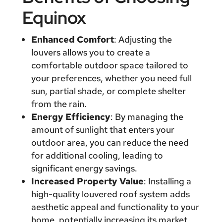
Equinox
Enhanced Comfort
: Adjusting the
louvers allows you to create a
comfortable outdoor space tailored to
your preferences, whether you need full
sun, partial shade, or complete shelter
from the rain.
Energy Efficiency
: By managing the
amount of sunlight that enters your
outdoor area, you can reduce the need
for additional cooling, leading to
significant energy savings.
Increased Property Value
: Installing a
high-quality louvered roof system adds
aesthetic appeal and functionality to your
home, potentially increasing its market