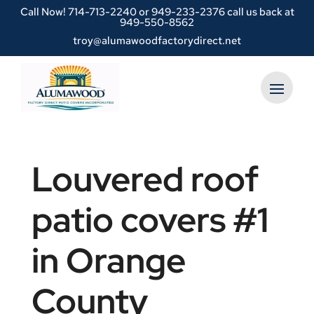
Call Now!
714-713-2240
or
949-233-2376 call us back at
949-550-8562
troy@alumawoodfactorydirect.net
Louvered roof
patio covers #1
in Orange
County