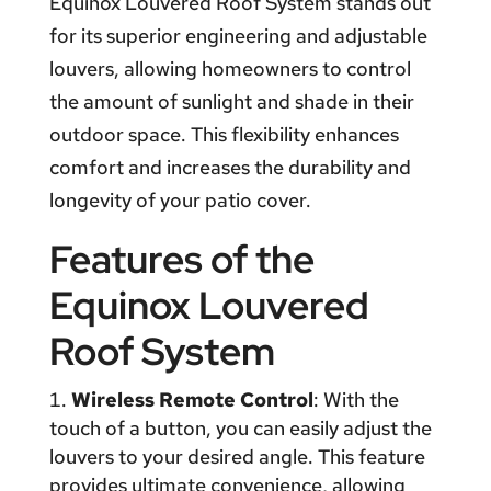
Equinox Louvered Roof System stands out
for its superior engineering and adjustable
louvers, allowing homeowners to control
the amount of sunlight and shade in their
outdoor space. This flexibility enhances
comfort and increases the durability and
longevity of your patio cover.
Features of the
Equinox Louvered
Roof System
Wireless Remote Control
: With the
touch of a button, you can easily adjust the
louvers to your desired angle. This feature
provides ultimate convenience, allowing