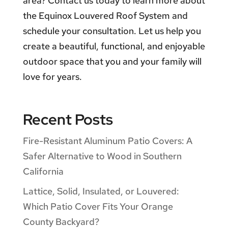
area? Contact us today to learn more about
the Equinox Louvered Roof System and
schedule your consultation. Let us help you
create a beautiful, functional, and enjoyable
outdoor space that you and your family will
love for years.
Recent Posts
Fire-Resistant Aluminum Patio Covers: A
Safer Alternative to Wood in Southern
California
Lattice, Solid, Insulated, or Louvered:
Which Patio Cover Fits Your Orange
County Backyard?