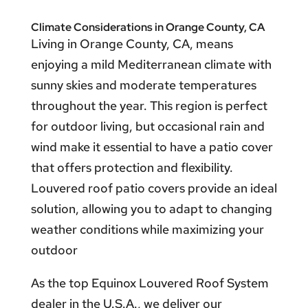
Climate Considerations in Orange County, CA
Living in Orange County, CA, means
enjoying a mild Mediterranean climate with
sunny skies and moderate temperatures
throughout the year. This region is perfect
for outdoor living, but occasional rain and
wind make it essential to have a patio cover
that offers protection and flexibility.
Louvered roof patio covers provide an ideal
solution, allowing you to adapt to changing
weather conditions while maximizing your
outdoor
As the top Equinox Louvered Roof System
dealer in the U.S.A., we deliver our