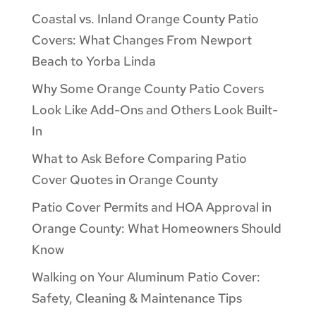
Coastal vs. Inland Orange County Patio
Covers: What Changes From Newport
Beach to Yorba Linda
Why Some Orange County Patio Covers
Look Like Add-Ons and Others Look Built-
In
What to Ask Before Comparing Patio
Cover Quotes in Orange County
Patio Cover Permits and HOA Approval in
Orange County: What Homeowners Should
Know
Walking on Your Aluminum Patio Cover:
Safety, Cleaning & Maintenance Tips