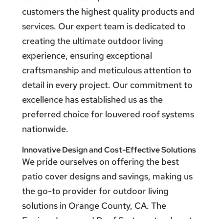
customers the highest quality products and
services. Our expert team is dedicated to
creating the ultimate outdoor living
experience, ensuring exceptional
craftsmanship and meticulous attention to
detail in every project. Our commitment to
excellence has established us as the
preferred choice for louvered roof systems
nationwide.
Innovative Design and Cost-Effective Solutions
We pride ourselves on offering the best
patio cover designs and savings, making us
the go-to provider for outdoor living
solutions in Orange County, CA. The