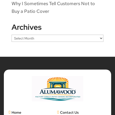
Why I Sometimes Tell Customers Not to
Buy a Patio Cover
Archives
Archives
Home
Contact Us