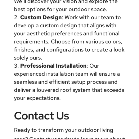
We’ll discover your vision and explore the
best options for your outdoor space.
Custom Design
: Work with our team to
develop a custom design that aligns with
your aesthetic preferences and functional
requirements. Choose from various colors,
finishes, and configurations to create a look
solely ours.
Professional Installation
: Our
experienced installation team will ensure a
seamless and efficient setup process and
deliver a louvered roof system that exceeds
your expectations.
Contact Us
Ready to transform your outdoor living