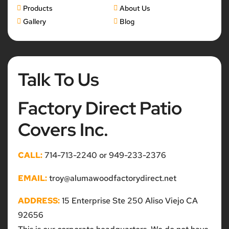
Products
About Us
Gallery
Blog
Talk To Us
Factory Direct Patio
Covers Inc.
CALL:
714-713-2240 or 949-233-2376
EMAIL:
troy@alumawoodfactorydirect.net
ADDRESS:
15 Enterprise Ste 250 Aliso Viejo CA
92656