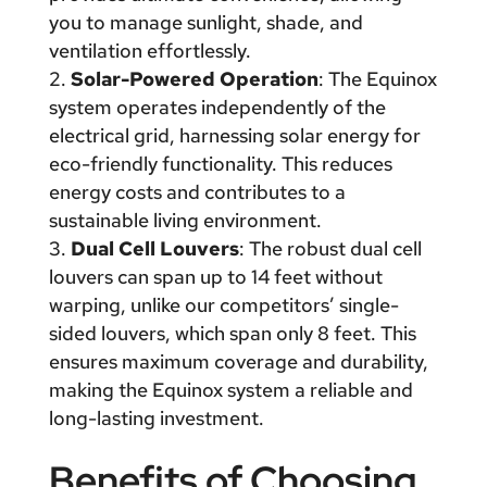
you to manage sunlight, shade, and
ventilation effortlessly.
Solar-Powered Operation
: The Equinox
system operates independently of the
electrical grid, harnessing solar energy for
eco-friendly functionality. This reduces
energy costs and contributes to a
sustainable living environment.
Dual Cell Louvers
: The robust dual cell
louvers can span up to 14 feet without
warping, unlike our competitors’ single-
sided louvers, which span only 8 feet. This
ensures maximum coverage and durability,
making the Equinox system a reliable and
long-lasting investment.
Benefits of Choosing