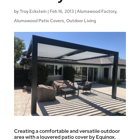
by
Troy Eckstein
|
Feb 16, 2013
|
Alumawood Factory
,
Alumawood Patio Covers
,
Outdoor Living
Creating a comfortable and versatile outdoor
area with a louvered patio cover by Equinox.