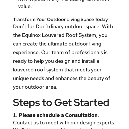
value.
Transform Your Outdoor Living Space Today
Don’t for Don’tdinary outdoor space. With
the Equinox Louvered Roof System, you
can create the ultimate outdoor living
experience. Our team of professionals is
ready to help you design and install a
louvered roof system that meets your
unique needs and enhances the beauty of
your outdoor area.
Steps to Get Started
Please schedule a Consultation
.
Contact us to meet with our design experts.