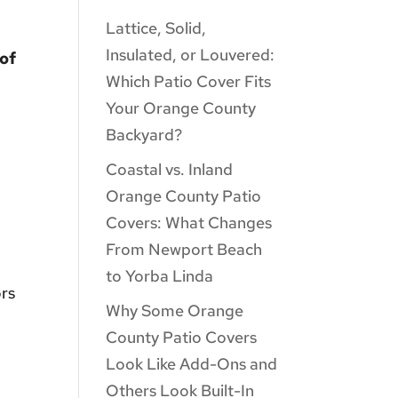
Lattice, Solid,
Insulated, or Louvered:
 of
Which Patio Cover Fits
Your Orange County
Backyard?
Coastal vs. Inland
Orange County Patio
Covers: What Changes
From Newport Beach
to Yorba Linda
ors
Why Some Orange
County Patio Covers
Look Like Add-Ons and
Others Look Built-In