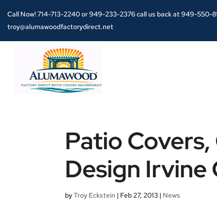
Call Now!
714-713-2240
or
949-233-2376 call us back at 949-550-
troy@alumawoodfactorydirect.net
Patio Covers,
Design Irvine 
by
Troy Eckstein
|
Feb 27, 2013
|
News