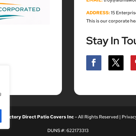
EMAIL:
troy@alumawood
ADDRESS:
15 Enterpris
This is our corporate h
Stay In To
g
26
Factory Direct Patio Covers Inc
– All Rights Reserved |
Privacy
DUNS #:
622173313