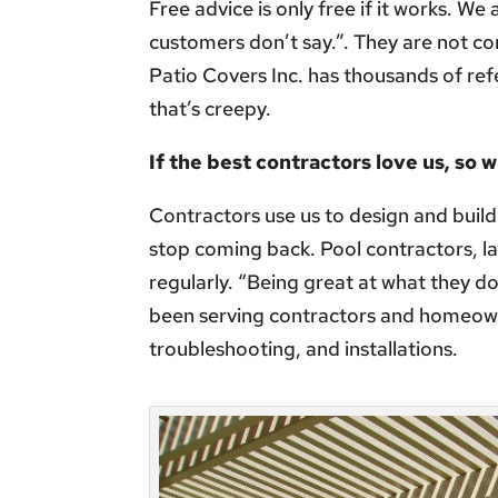
Free advice is only free if it works. We
customers don’t say.”. They are not c
Patio Covers Inc. has thousands of refe
that’s creepy.
If the best contractors love us, so w
Contractors use us to design and build
stop coming back. Pool contractors, l
regularly. “Being great at what they d
been serving contractors and homeown
troubleshooting, and installations.