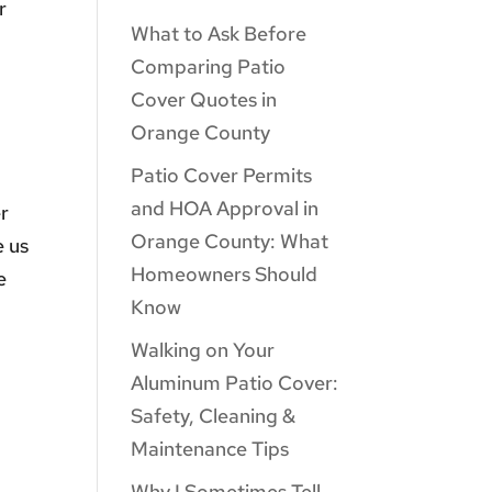
r
What to Ask Before
Comparing Patio
Cover Quotes in
Orange County
Patio Cover Permits
and HOA Approval in
er
Orange County: What
e us
Homeowners Should
e
Know
Walking on Your
Aluminum Patio Cover:
Safety, Cleaning &
Maintenance Tips
Why I Sometimes Tell