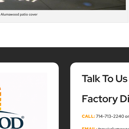
Alumawood patio cover
Talk To Us
Factory Di
CALL:
714-713-2240 o