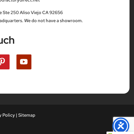
factorydirect.net
e Ste 250 Aliso Viejo CA 92656
eadquarters. We do not have a showroom.
uch
 Policy
|
Sitemap