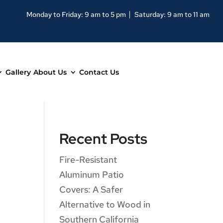
Monday to Friday: 9 am to 5 pm
Saturday: 9 am to 11 am
Gallery
About Us
Contact Us
Recent Posts
Fire-Resistant
Aluminum Patio
Covers: A Safer
Alternative to Wood in
Southern California