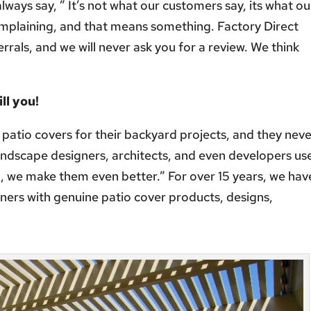
 always say, ” It’s not what our customers say, its what ou
omplaining, and that means something. Factory Direct
rrals, and we will never ask you for a review. We think
ill you
!
 patio covers for their backyard projects, and they nev
andscape designers, architects, and even developers us
o, we make them even better.” For over 15 years, we hav
ers with genuine patio cover products, designs,