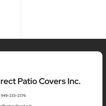
rect Patio Covers Inc.
r 949-233-2376