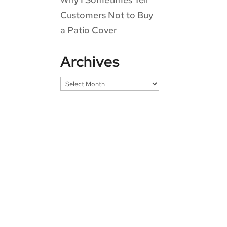
Customers Not to Buy
a Patio Cover
Archives
Archives