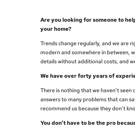
Are you looking for someone to help
your home?
Trends change regularly, and we are rig
modern and somewhere in between, we 
details without additional costs, and w
We have over forty years of experi
There is nothing that we haven’t seen 
answers to many problems that can sa
recommend us because they don’t kn
You don’t have to be the pro becaus