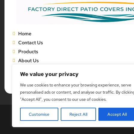
Home
Contact Us
Products
About Us
Gallery
We value your privacy
Blog
We use cookies to enhance your browsing experience, serve
personalised ads or content, and analyse our traffic. By clickin
"Accept All", you consent to our use of cookies.
Customise
Reject All
Accept All
Copyright © 20