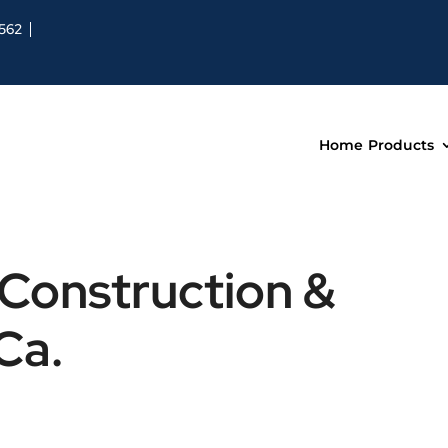
8562
Home
Products
 Construction &
Ca.