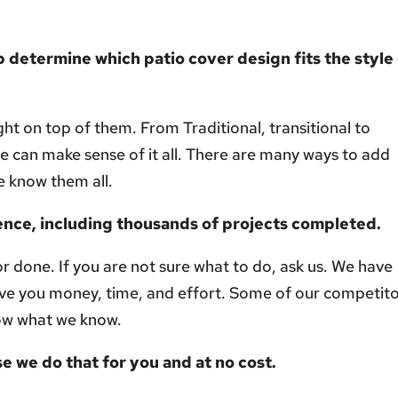
 determine which patio cover design fits the style
ht on top of them. From Traditional, transitional to
can make sense of it all. There are many ways to add
e know them all.
ence, including thousands of projects completed.
or done. If you are not sure what to do, ask us. We have
ve you money, time, and effort. Some of our competit
ow what we know.
e we do that for you and at no cost.